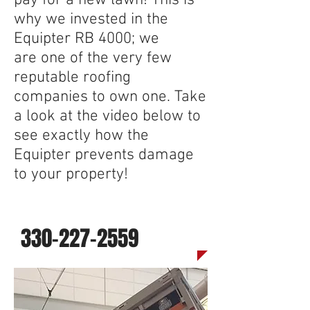
pay for a new lawn! This is
why we invested in the
Equipter RB 4000; we
are one of the very few
reputable roofing
companies to own one. Take
a look at the video below to
see exactly how the
Equipter prevents damage
to your property!
Call us today for a quote
330-227-2559