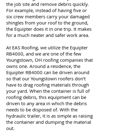
the job site and remove debris quickly.
For example, instead of having five or
six crew members carry your damaged
shingles from your roof to the ground,
the Equipter does it in one trip. It makes
for a much neater and safer work area.
At EAS Roofing, we utilize the Equipter
RB4000, and we are one of the few
Youngstown, OH roofing companies that
owns one. Around a residence, the
Equipter RB4000 can be driven around
so that our Youngstown roofers don’t
have to drag roofing materials through
your yard. When the container is full of
roofing debris, this equipment can be
driven to any area in which the debris
needs to be disposed of. With the
hydraulic trailer, it is as simple as raising
the container and dumping the material
out.