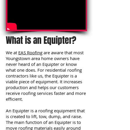
What is an Equipter?
We at
EAS Roofing
are aware that most
Youngstown area home owners have
never heard of an Equipter or know
what one does. For residential roofing
contractors like us, the Equipter is a
viable piece of equipment. It increases
production and helps our customers
receive roofing services faster and more
efficient.
An Equipter is a roofing equipment that
is created to lift, tow, dump, and raise.
The main function of an Equipter is to
move roofing materials easily around