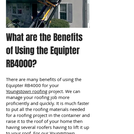
What are the Benefits
of Using the Equipter
RB4000?
There are many benefits of using the
Equipter RB4000 for your
Youngstown roofing
project. We can
manage your roofing job more
proficiently and quickly. It is much faster
to put all the roofing materials needed
for a roofing project in the container and
raise it to the roof of your home then
having several roofers having to lift it up
to your roof. For our Youngstown