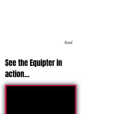
Send
See the Equipter in
action...