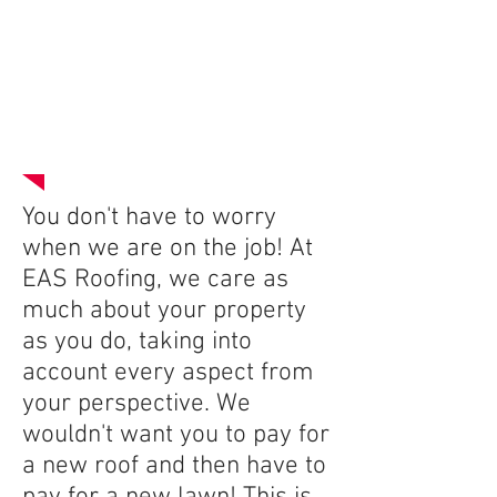
The Equipter
You don't have to worry
when we are on the job! At
EAS Roofing, we care as
much about your property
as you do, taking into
account every aspect from
your perspective. We
wouldn't want you to pay for
a new roof and then have to