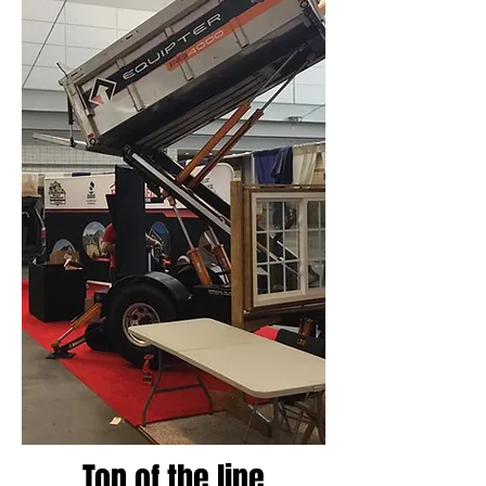
Top of the line