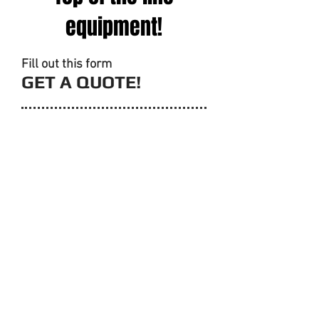
equipment!
Fill out this form
GET A QUOTE!