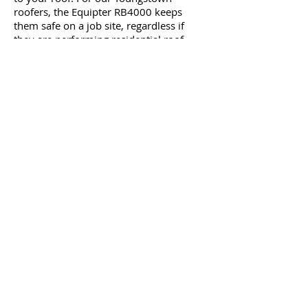
roofers, the Equipter RB4000 keeps
them safe on a job site, regardless if
they are performing residential roof
replacement or skylight installations.
If you are concern about damage to
your landscape, you don’t have to worry
any longer. The container can be
positioned over hedges, flowerbeds, and
shrubs to protect your foliage if our
roofers are raising roofing materials up
to the roof or removing damaged
roofing shingles, as well as nails or
anything else that needs to be gotten rid
of.
With a wide container and wide tires, as
a Youngstown area homeowner, you will
appreciate how the Equipter RB4000
will assist in preventing damage to your
grass and your property. The best part is
that this equipment runs on its own