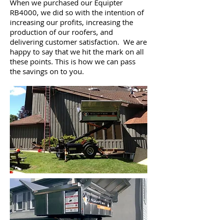
When we purchased our Equipter
RB4000, we did so with the intention of
increasing our profits, increasing the
production of our roofers, and
delivering customer satisfaction. We are
happy to say that we hit the mark on all
these points. This is how we can pass
the savings on to you.