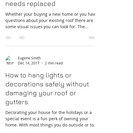
Warning signs your roof
needs replaced
Whether your buying a new home or you have
questions about your existing roof there are
some visual issues you can look for. The...
Eugene Smith
Dec 14, 2017
2 min read
How to hang lights or
decorations safely without
damaging your roof or
gutters.
Decorating your house for the holidays or a