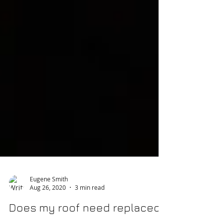
Eugene Smith
Aug 26, 2020
3 min read