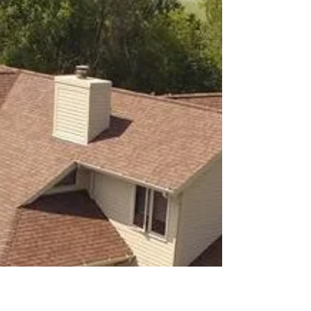
have...