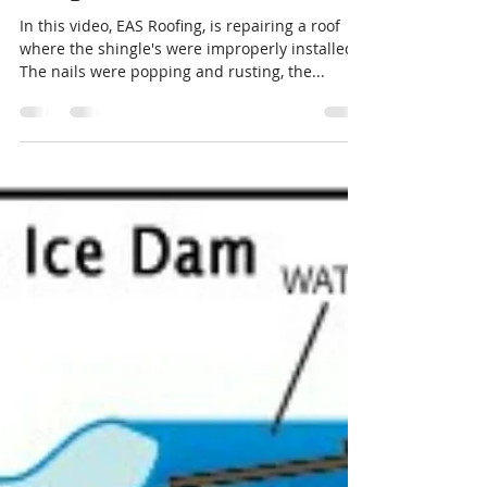
due to improperly installed
shingles.
In this video, EAS Roofing, is repairing a roof
where the shingle's were improperly installed.
The nails were popping and rusting, the...