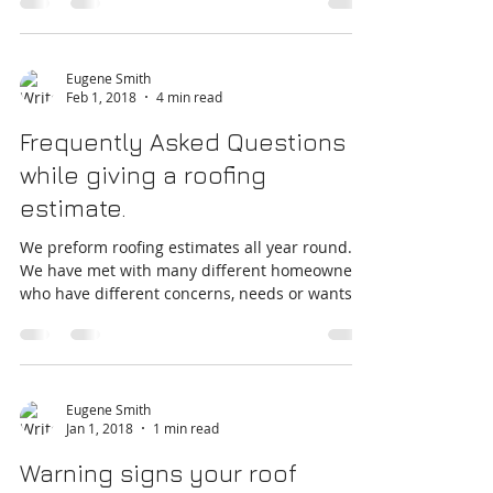
regular "check-ups" and maintenance....
Eugene Smith
Feb 1, 2018
4 min read
Frequently Asked Questions
while giving a roofing
estimate.
We preform roofing estimates all year round.
We have met with many different homeowners
who have different concerns, needs or wants
in...
Eugene Smith
Jan 1, 2018
1 min read