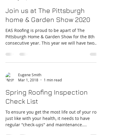
Eugene Smith
Jan 9, 2020
2 min read
Join us at The Pittsburgh
home & Garden Show 2020
EAS Roofing is proud to be apart of The
Pittsburgh Home & Garden Show for the 8th
consecutive year. This year we will have two
booths,...
Eugene Smith
Mar 1, 2018
1 min read
Spring Roofing Inspection
Check List
To ensure you get the most life out of your roof,
just like with your health, it needs to have