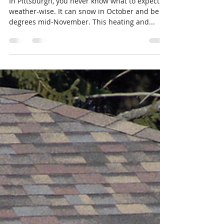
Nov 29, 2017
2 min read
How the Winter can impact
your Roof
In Pittsburgh, you never know what to expect
weather-wise. It can snow in October and be 60
degrees mid-November. This heating and...