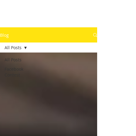
Blog
All Posts
All Posts
Facebook
Contest