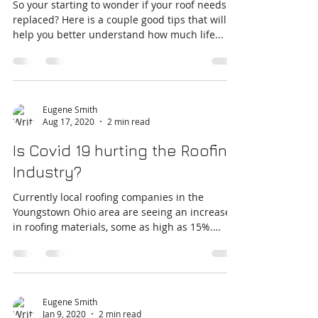
Does my roof need replaced?
So your starting to wonder if your roof needs
replaced? Here is a couple good tips that will
help you better understand how much life...
Eugene Smith
Aug 17, 2020
2 min read
Is Covid 19 hurting the Roofing
Industry?
Currently local roofing companies in the
Youngstown Ohio area are seeing an increase
in roofing materials, some as high as 15%.
While...