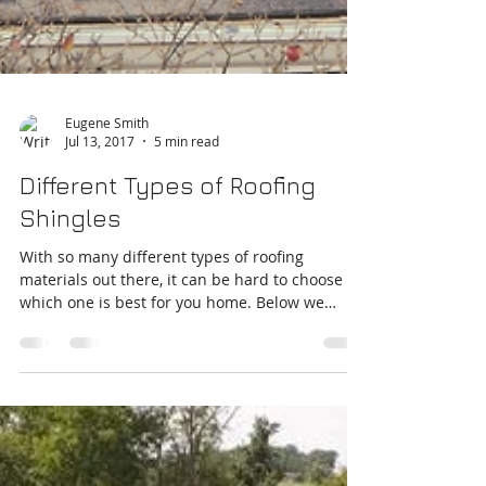
Eugene Smith
Jul 13, 2017
5 min read
Different Types of Roofing
Shingles
With so many different types of roofing
materials out there, it can be hard to choose
which one is best for you home. Below we