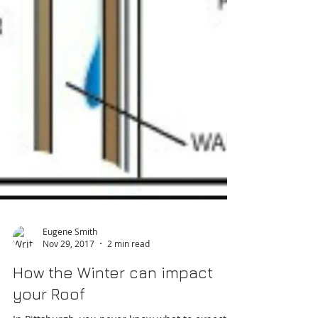
Eugene Smith