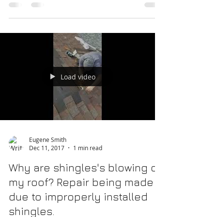
special event is a fun perk of owning your
home. With most things you do outside or to
your...
Load video
Eugene Smith
Dec 11, 2017
1 min read
Why are shingles's blowing off
my roof? Repair being made