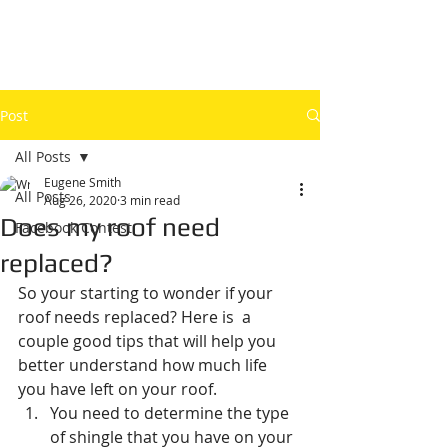
Post
All Posts
Eugene Smith
All Posts
Aug 26, 2020
3 min read
Does my roof need
Facebook Contest
replaced?
So your starting to wonder if your 
roof needs replaced? Here is  a 
couple good tips that will help you 
better understand how much life 
you have left on your roof. 
You need to determine the type 
of shingle that you have on your 