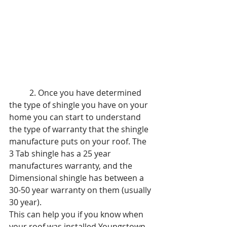
	2. Once you have determined 
the type of shingle you have on your 
home you can start to understand 
the type of warranty that the shingle 
manufacture puts on your roof. The 
3 Tab shingle has a 25 year 
manufactures warranty, and the 
Dimensional shingle has between a 
30-50 year warranty on them (usually 
30 year). 
This can help you if you know when 
your roof was installed Youngstown 