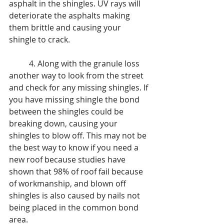
asphalt in the shingles. UV rays will 
deteriorate the asphalts making 
them brittle and causing your 
shingle to crack. 
	4. Along with the granule loss 
another way to look from the street 
and check for any missing shingles. If 
you have missing shingle the bond 
between the shingles could be 
breaking down, causing your 
shingles to blow off. This may not be 
the best way to know if you need a 
new roof because studies have 
shown that 98% of roof fail because 
of workmanship, and blown off 
shingles is also caused by nails not 
being placed in the common bond 
area. 