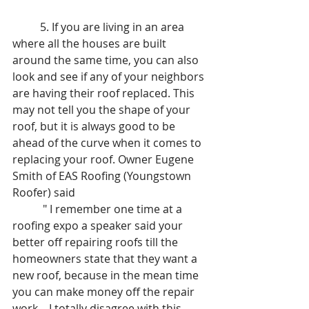
	5. If you are living in an area 
where all the houses are built 
around the same time, you can also 
look and see if any of your neighbors 
are having their roof replaced. This 
may not tell you the shape of your 
roof, but it is always good to be 
ahead of the curve when it comes to 
replacing your roof. Owner Eugene 
Smith of EAS Roofing (Youngstown 
Roofer) said
	 " I remember one time at a 
roofing expo a speaker said your 
better off repairing roofs till the 
homeowners state that they want a 
new roof, because in the mean time 
you can make money off the repair 
work... I totally disagree with this 