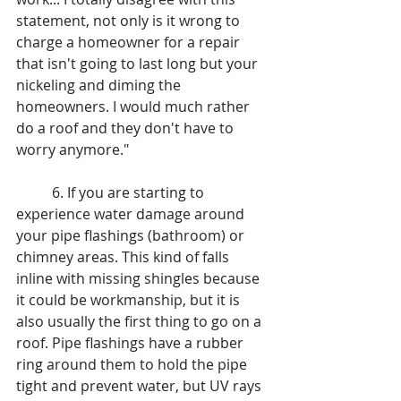
statement, not only is it wrong to 
charge a homeowner for a repair 
that isn't going to last long but your 
nickeling and diming the 
homeowners. I would much rather 
do a roof and they don't have to 
worry anymore."
	6. If you are starting to 
experience water damage around 
your pipe flashings (bathroom) or 
chimney areas. This kind of falls 
inline with missing shingles because 
it could be workmanship, but it is 
also usually the first thing to go on a 
roof. Pipe flashings have a rubber 
ring around them to hold the pipe 
tight and prevent water, but UV rays 