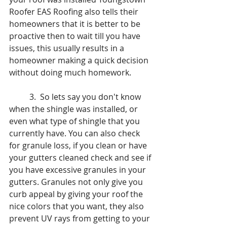
Roofer EAS Roofing also tells their 
homeowners that it is better to be 
proactive then to wait till you have 
issues, this usually results in a 
homeowner making a quick decision 
without doing much homework. 
	3.  So lets say you don't know 
when the shingle was installed, or 
even what type of shingle that you 
currently have. You can also check 
for granule loss, if you clean or have 
your gutters cleaned check and see if 
you have excessive granules in your 
gutters. Granules not only give you 
curb appeal by giving your roof the 
nice colors that you want, they also 
prevent UV rays from getting to your 