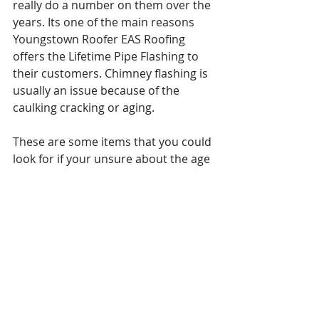
really do a number on them over the 
years. Its one of the main reasons 
Youngstown Roofer EAS Roofing 
offers the Lifetime Pipe Flashing to 
their customers. Chimney flashing is 
usually an issue because of the 
caulking cracking or aging. 
These are some items that you could 
look for if your unsure about the age 
or life expectancy of your roof. You 
could also always call a local roofing 
company like Youngstown Roofer 
EAS Roofing to inspect your roof 
Free of charge. This will not only help 
prepare for the estimated cost of 
replacement, but you will also get to 
see why Youngstown residents go to 
EAS Roofing, Youngstown Roofer for 