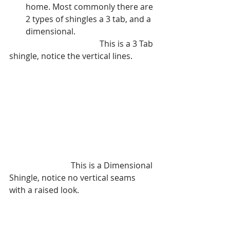
home. Most commonly there are 
2 types of shingles a 3 tab, and a 
dimensional. 
			   	    This is a 3 Tab 
shingle, notice the vertical lines.
			This is a Dimensional 
Shingle, notice no vertical seams 
with a raised look.