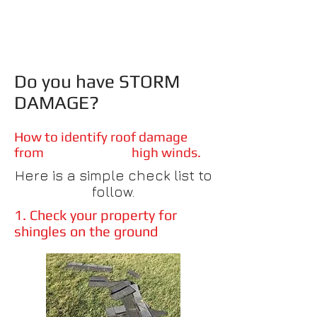
Do you have STORM
DAMAGE?
How to identify roof damage
from high winds.
Here is a simple check list to
follow.
1. Check your property for
shingles on the ground