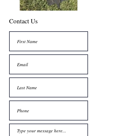
Contact Us