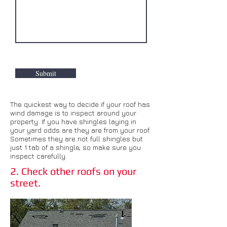
Submit
The quickest way to decide if your roof has
wind damage is to inspect around your
property. If you have shingles laying in
your yard odds are they are from your roof.
Sometimes they are not full shingles but
just 1 tab of a shingle, so make sure you
inspect carefully.
2. Check other roofs on your
street.