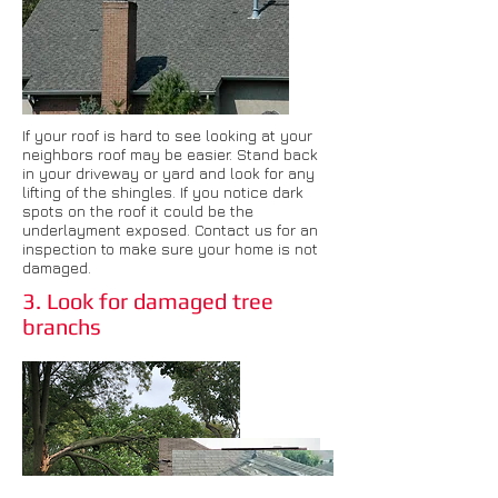
If your roof is hard to see looking at your
neighbors roof may be easier. Stand back
in your driveway or yard and look for any
lifting of the shingles. If you notice dark
spots on the roof it could be the
underlayment exposed. Contact us for an
inspection to make sure your home is not
damaged.
3. Look for damaged tree
branchs