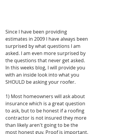
Since I have been providing 
estimates in 2009 I have always been 
surprised by what questions I am 
asked. I am even more surprised by 
the questions that never get asked. 
In this weeks blog, I will provide you 
with an inside look into what you 
SHOULD be asking your roofer.
1) Most homeowners will ask about 
insurance which is a great question 
to ask, but to be honest if a roofing 
contractor is not insured they more 
than likely aren't going to be the 
most honest guy. Proof is important. 