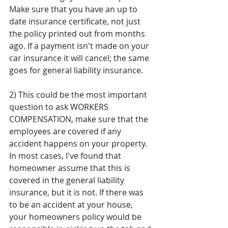
Make sure that you have an up to 
date insurance certificate, not just 
the policy printed out from months 
ago. If a payment isn't made on your 
car insurance it will cancel; the same 
goes for general liability insurance. 
2) This could be the most important 
question to ask WORKERS 
COMPENSATION, make sure that the 
employees are covered if any 
accident happens on your property. 
In most cases, I've found that 
homeowner assume that this is 
covered in the general liability 
insurance, but it is not. If there was 
to be an accident at your house, 
your homeowners policy would be 