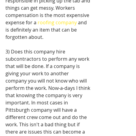
responsible in picking up the tab and 
things can get messy. Workers 
compensation is the most expensive 
expense for a 
roofing company
 and 
is definitely an item that can be 
forgotten about. 
3) Does this company hire 
subcontractors to perform any work 
that will be done. If a company is 
giving your work to another 
company you will not know who will 
perform the work. Now-a-days I think 
that knowing the company is very 
important. In most cases in 
Pittsburgh company will have a 
different crew come out and do the 
work. This isn't a bad thing but if 
there are issues this can become a 