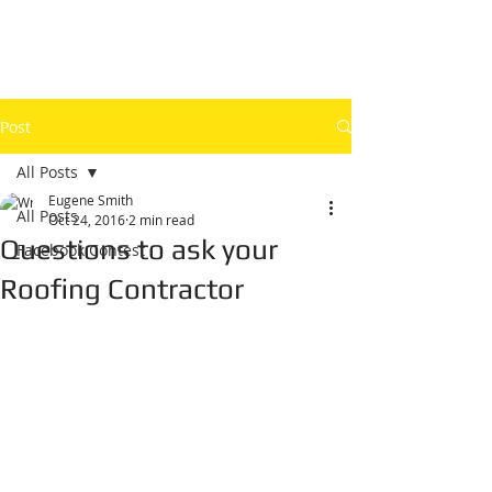
Post
All Posts
Eugene Smith
All Posts
Oct 24, 2016
2 min read
Questions to ask your
Facebook Contest
Roofing Contractor