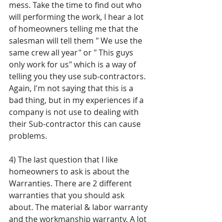
mess. Take the time to find out who 
will performing the work, I hear a lot 
of homeowners telling me that the 
salesman will tell them " We use the 
same crew all year" or " This guys 
only work for us" which is a way of 
telling you they use sub-contractors. 
Again, I'm not saying that this is a 
bad thing, but in my experiences if a 
company is not use to dealing with 
their Sub-contractor this can cause 
problems. 
4) The last question that I like 
homeowners to ask is about the 
Warranties. There are 2 different 
warranties that you should ask 
about. The material & labor warranty 
and the workmanship warranty. A lot 