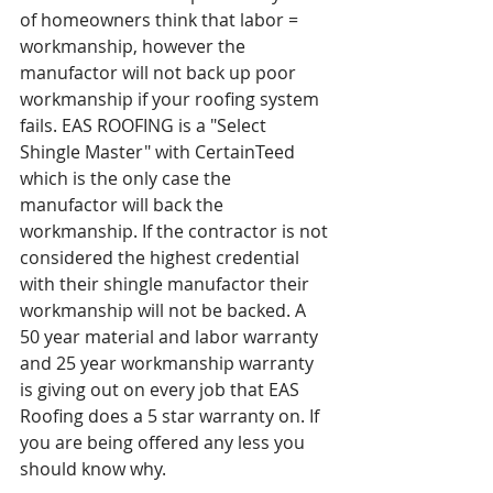
of homeowners think that labor = 
workmanship, however the 
manufactor will not back up poor 
workmanship if your roofing system 
fails. EAS ROOFING is a "Select 
Shingle Master" with CertainTeed 
which is the only case the 
manufactor will back the 
workmanship. If the contractor is not 
considered the highest credential 
with their shingle manufactor their 
workmanship will not be backed. A 
50 year material and labor warranty 
and 25 year workmanship warranty 
is giving out on every job that EAS 
Roofing does a 5 star warranty on. If 
you are being offered any less you 
should know why.