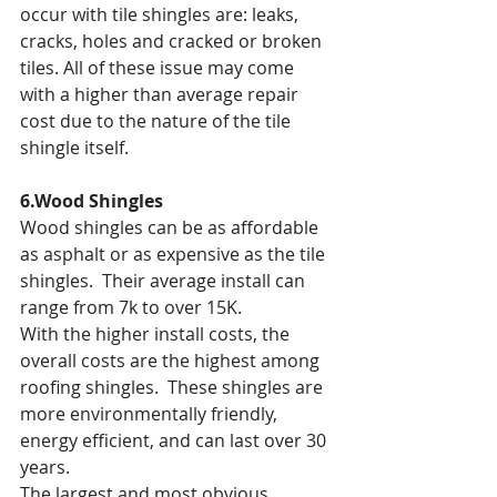
occur with tile shingles are: leaks, 
cracks, holes and cracked or broken 
tiles. All of these issue may come 
with a higher than average repair 
cost due to the nature of the tile 
shingle itself.
6.Wood Shingles
Wood shingles can be as affordable 
as asphalt or as expensive as the tile 
shingles.  Their average install can 
range from 7k to over 15K.
With the higher install costs, the 
overall costs are the highest among 
roofing shingles.  These shingles are 
more environmentally friendly, 
energy efficient, and can last over 30 
years.
The largest and most obvious 