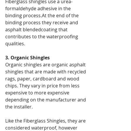
Fiberglass shingles use a urea-
formaldehyde adhesive in the 
binding process.At the end of the 
binding process they receive and 
asphalt blendedcoating that 
contributes to the waterproofing 
qualities.
3. Organic Shingles
Organic shingles are organic asphalt 
shingles that are made with recycled 
rags, paper, cardboard and wood 
chips. They vary in price from less 
expensive to more expensive 
depending on the manufacturer and 
the installer.
Like the Fiberglass Shingles, they are 
considered waterproof, however 