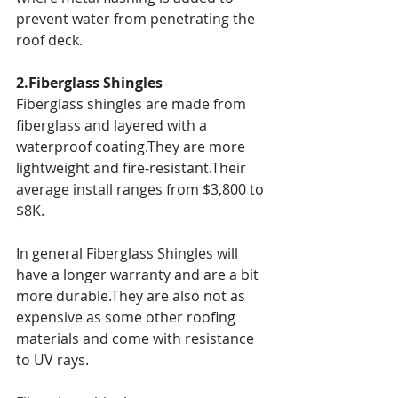
prevent water from penetrating the 
roof deck.
2.Fiberglass Shingles
Fiberglass shingles are made from 
fiberglass and layered with a 
waterproof coating.They are more 
lightweight and fire-resistant.Their 
average install ranges from $3,800 to 
$8K.
In general Fiberglass Shingles will 
have a longer warranty and are a bit 
more durable.They are also not as 
expensive as some other roofing 
materials and come with resistance 
to UV rays.