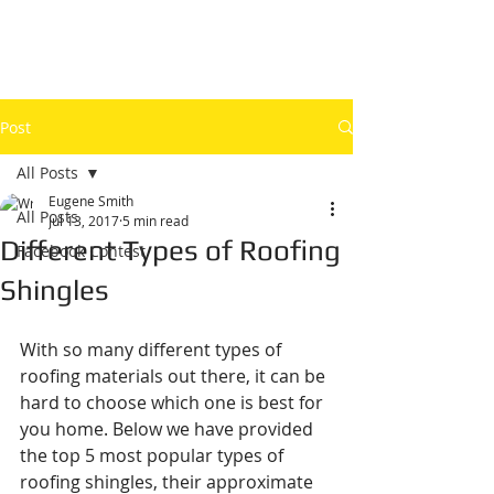
Post
All Posts
Eugene Smith
All Posts
Jul 13, 2017
5 min read
Different Types of Roofing
Facebook Contest
Shingles
With so many different types of 
roofing materials out there, it can be 
hard to choose which one is best for 
you home. Below we have provided 
the top 5 most popular types of 
roofing shingles, their approximate 