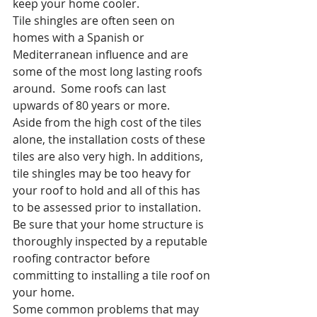
keep your home cooler.
Tile shingles are often seen on 
homes with a Spanish or 
Mediterranean influence and are 
some of the most long lasting roofs 
around.  Some roofs can last 
upwards of 80 years or more. 
Aside from the high cost of the tiles 
alone, the installation costs of these 
tiles are also very high. In additions, 
tile shingles may be too heavy for 
your roof to hold and all of this has 
to be assessed prior to installation.  
Be sure that your home structure is 
thoroughly inspected by a reputable 
roofing contractor before 
committing to installing a tile roof on 
your home.
Some common problems that may 