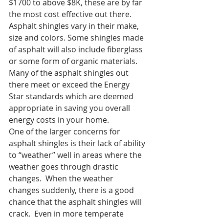
$1700 to above $8K, these are by far 
the most cost effective out there.
Asphalt shingles vary in their make, 
size and colors. Some shingles made 
of asphalt will also include fiberglass 
or some form of organic materials.  
Many of the asphalt shingles out 
there meet or exceed the Energy 
Star standards which are deemed 
appropriate in saving you overall 
energy costs in your home.
One of the larger concerns for 
asphalt shingles is their lack of ability 
to “weather” well in areas where the 
weather goes through drastic 
changes.  When the weather 
changes suddenly, there is a good 
chance that the asphalt shingles will 
crack.  Even in more temperate 