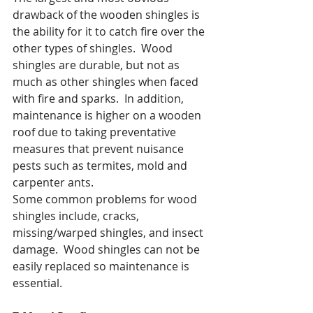
drawback of the wooden shingles is 
the ability for it to catch fire over the 
other types of shingles.  Wood 
shingles are durable, but not as 
much as other shingles when faced 
with fire and sparks.  In addition, 
maintenance is higher on a wooden 
roof due to taking preventative 
measures that prevent nuisance 
pests such as termites, mold and 
carpenter ants.
Some common problems for wood 
shingles include, cracks, 
missing/warped shingles, and insect 
damage.  Wood shingles can not be 
easily replaced so maintenance is 
essential.