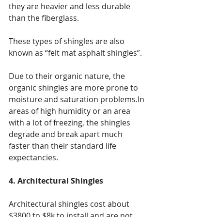
they are heavier and less durable 
than the fiberglass.
These types of shingles are also 
known as “felt mat asphalt shingles”.
Due to their organic nature, the 
organic shingles are more prone to 
moisture and saturation problems.In 
areas of high humidity or an area 
with a lot of freezing, the shingles 
degrade and break apart much 
faster than their standard life 
expectancies.
4. Architectural Shingles
Architectural shingles cost about 
$3800 to $8k to install and are not 