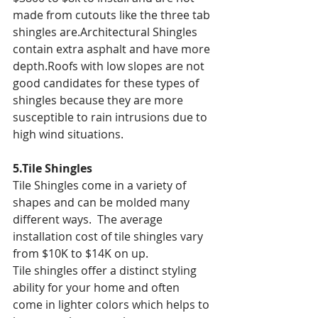
made from cutouts like the three tab 
shingles are.Architectural Shingles 
contain extra asphalt and have more 
depth.Roofs with low slopes are not 
good candidates for these types of 
shingles because they are more 
susceptible to rain intrusions due to 
high wind situations.
5.Tile Shingles
Tile Shingles come in a variety of 
shapes and can be molded many 
different ways.  The average 
installation cost of tile shingles vary 
from $10K to $14K on up.
Tile shingles offer a distinct styling 
ability for your home and often 
come in lighter colors which helps to 