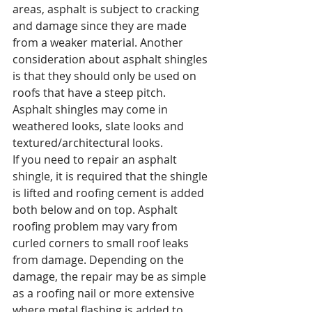
areas, asphalt is subject to cracking 
and damage since they are made 
from a weaker material. Another 
consideration about asphalt shingles 
is that they should only be used on 
roofs that have a steep pitch.
Asphalt shingles may come in 
weathered looks, slate looks and 
textured/architectural looks.
If you need to repair an asphalt 
shingle, it is required that the shingle 
is lifted and roofing cement is added 
both below and on top. Asphalt 
roofing problem may vary from 
curled corners to small roof leaks 
from damage. Depending on the 
damage, the repair may be as simple 
as a roofing nail or more extensive 
where metal flashing is added to 