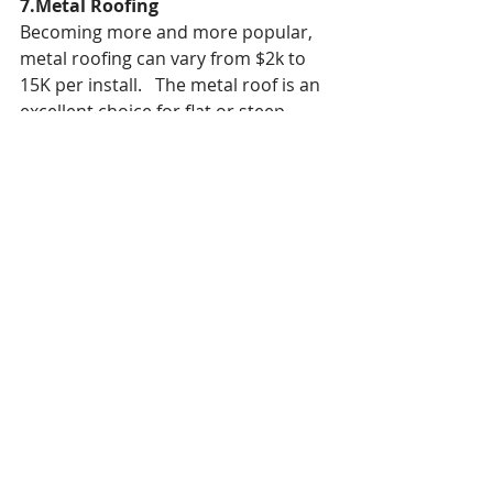
7.Metal Roofing
Becoming more and more popular, 
metal roofing can vary from $2k to 
15K per install.   The metal roof is an 
excellent choice for flat or steep 
roofs.   It is very affordable when 
made from low-galvanized metal.   
Other more expensive types might 
include copper, zinc, aluminum and 
zinc.
Metal roofs can last over 50 years.  
One of the major issues with a metal 
roof is the louder sounds that come 
when there is a lot of rain or hail.   In 
addition, hail can easily damage 
lighter metal roofs and cause an 
aesthetic issue.
Some other issues with metal roofs 
include, holes, rust, loose nails, leaks 