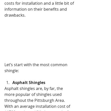
costs for installation and a little bit of 
information on their benefits and 
drawbacks.
Let’s start with the most common 
shingle:
Asphalt Shingles
Asphalt shingles are, by far, the 
more popular of shingles used 
throughout the Pittsburgh Area.  
With an average installation cost of 