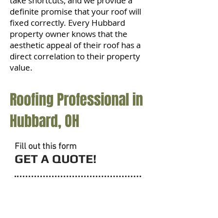
take shortcuts, and we provide a
definite promise that your roof will
fixed correctly. Every Hubbard
property owner knows that the
aesthetic appeal of their roof has a
direct correlation to their property
value.
Roofing Professional in
Hubbard, OH
Fill out this form
GET A QUOTE!