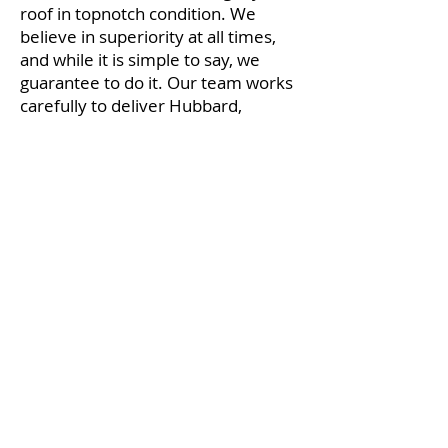
roof in topnotch condition. We
believe in superiority at all times,
and while it is simple to say, we
guarantee to do it. Our team works
carefully to deliver Hubbard,
OH roofing services done on time
and on budget. The attitude of our
company is based on honesty and a
genuine interest in managing our
customers’ roofing requests.
We have garnered a reputation for
satisfying our customers’ roofing
needs. Our Hubbard-Youngstown,
OH area roofing company was
founded years ago, and we have a
good reputation for providing
roofing at economical costs.
Whether it is your restaurant,