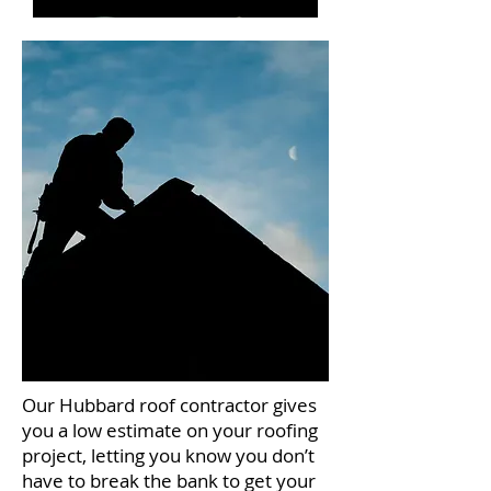
Our Hubbard roof contractor gives
you a low estimate on your roofing
project, letting you know you don’t
have to break the bank to get your