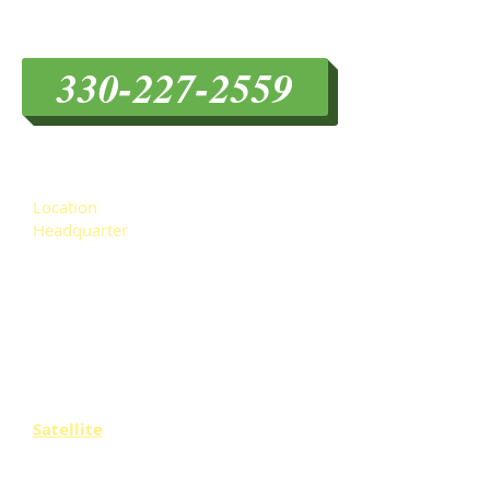
Hubbard Roofing
330-227-2559
HOURS & LOCATION
Location
Headquarter
------------
1201 William Flynn Hwy
.
Glenshaw, PA. 15116
EASroofing@gmail.com
Tel:
412-781-7663
Fax:
412-242-2978
Satellite
4496 Mahoning Ave. #262
Youngstown OH 44515