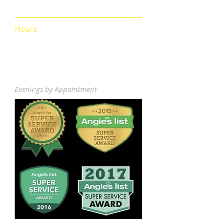
Tel:
330-227-2559
Hours
----------
Monday - Friday
7:30 am to 4:00 pm
Evenings by Appointment