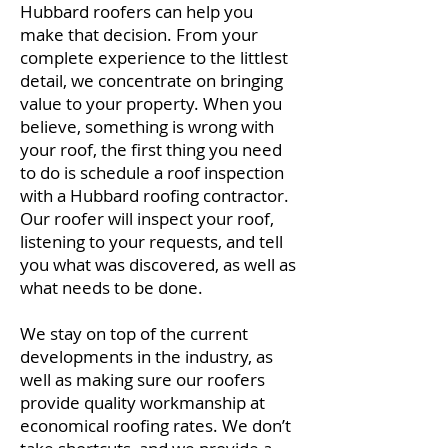
Hubbard roofers can help you
make that decision. From your
complete experience to the littlest
detail, we concentrate on bringing
value to your property. When you
believe, something is wrong with
your roof, the first thing you need
to do is schedule a roof inspection
with a Hubbard roofing contractor.
Our roofer will inspect your roof,
listening to your requests, and tell
you what was discovered, as well as
what needs to be done.
We stay on top of the current
developments in the industry, as
well as making sure our roofers
provide quality workmanship at
economical roofing rates. We don’t