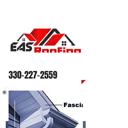
Call us today for a quote
330-227-2559