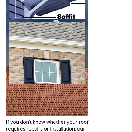
If you don’t know whether your roof
requires repairs or installation, our