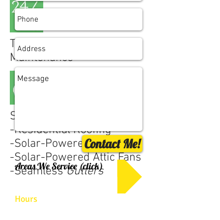
Top-Notch 24/7
Maintenance
Specializing in:
-
Residential Roofing
Contact Me!
-
Solar-Powered
Skylights
-
Solar-Powered Attic Fans
Areas We Service (click)
-
Seamless
Gutters
Hours