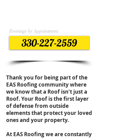
Monday - Friday
7:30 am to 4:00 pm
Weekend by appointment
Evenings by Appointment
330-227-2559
Thank you for being part of the
EAS Roofing community where
we know that a Roof isn't just a
Roof. Your Roof is the first layer
of defense from outside
elements that protect your loved
ones and your property.
At EAS Roofing we are constantly