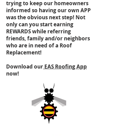
trying to keep our homeowners
informed so having our own APP
was the obvious next step! Not
only can you start earning
REWARDS while referring
friends, family and/or neighbors
who are in need of a Roof
Replacement!
Download our
EAS Roofing App
now!