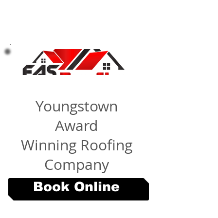
Youngstown
Award
Winning Roofing
Company
Book Online