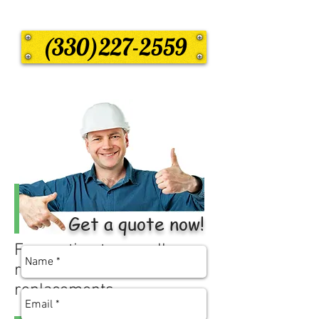
(330)227-2559
Get a quote now!
Free estimates on all
residential roof
replacements